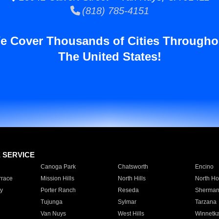
(818) 785-4151
e Cover Thousands of Cities Througho
The United States!
E SERVICE
Canoga Park
Chatsworth
Encino
rrace
Mission Hills
North Hills
North Ho
y
Porter Ranch
Reseda
Sherman
Tujunga
Sylmar
Tarzana
Van Nuys
West Hills
Winnetk