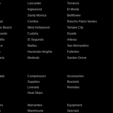
e
Lancaster
Torrance
Inglewood
El Monte
n
Santa Monica
Bellflower
ad
Cerritos
Rancho Palos Verdes
an Beach
West Hollywood
Temple City
nando
Cudahy
Duarte
ills
El Segundo
Artesia
ce
Malibu
San Bernardino
a
Hacienda Heights
Fullerton
ria
Modesto
Garden Grove
ats
Compressors
Accessories
Supplies
Brackets
Linesets
Remotes
Heat Strips
ors
Warranties
Equipment
s
Warehouse
Specials