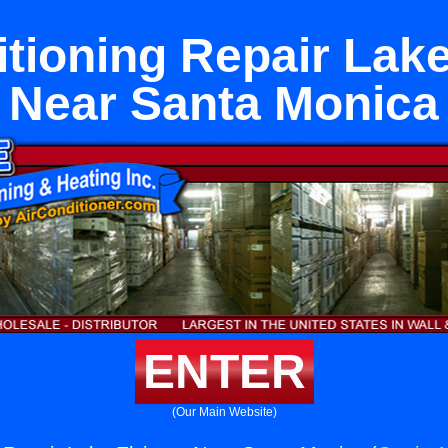
itioning Repair Lake
Near Santa Monica
ENTER
(Our Main Website)