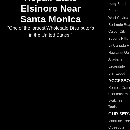
Long Beach
Elsinore Near
Pomona
Santa Monica
West Covina
Redondo Be
"One of the largest Wholesale Distributor's
Culver City
in the United States!"
Beverly Hills
La Canada Fli
Hawaiian Ga
Altadena
Escondido
Brentwood
ACCESSO
Remote Contr
Condensers
Switches
Tools
OUR SER
Manufacturer
Closeouts