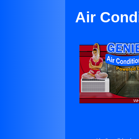
Air Cond