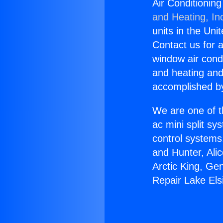
Air Conditionin
and Heating, In
units in the Uni
Contact us for a
window air condi
and heating and
accomplished by
We are one of t
ac mini split sy
control systems
and Hunter, Ali
Arctic King, Ge
Repair Lake Els