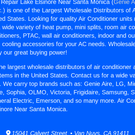
g Repair Lake Elsinore Near Santa Monica (
Genie A
c.
) is one of the Largest Wholesale Distributors of A
ted States. Looking for quality Air Conditioner unit
 wide variety of heat pump, mini splits, room air co
tioners, PTAC, wall air conditioners, indoor and ou
 cooling accessories for your AC needs. Wholesale 
 our great buying power!
he largest wholesale distributors of air conditione
stems in the United States. Contact us for a wide va
. We carry top brands such as: Genie Aire, LG, M
ce, Sophia, OLMO, Victoria, Frigidaire, Samsung, 
neral Electric, Emerson, and so many more. Air Con
inore Near Santa Monica.
15041 Calvert Street • Van Nuys, CA 91411