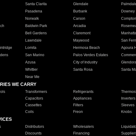
Santa Clarita
Glendale
Palmdal
Pasadena
Burbank
Downey
Norwalk
Carson
Compto
ach
Baldwin Park
Arcadia
Roseme
Bell Gardens
Claremont
Manhatt
Lawndale
Maywood
San Fer
ntridge
Lomita
Hermosa Beach
Agoura H
rdens
San Marino
Palos Verdes Estates
Commer
Azusa
City of Industry
Glendor
Whittier
Santa Rosa
Santa Ma
Near Me
RIES WE CARRY
ols
Transformers
Refrigerants
Thermost
Capacitors
Appliances
Inverters
Cassettes
Filters
Sleeves
Coils
Freon
Knobs
VICES
s
Distributors
Wholesalers
Liquidat
Discounts
Financing
Supplier