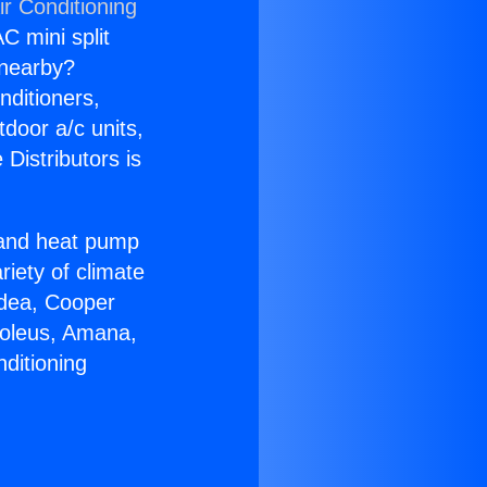
ir Conditioning
C mini split
s nearby?
nditioners,
tdoor a/c units,
Distributors is
r and heat pump
riety of climate
idea, Cooper
Soleus, Amana,
ditioning