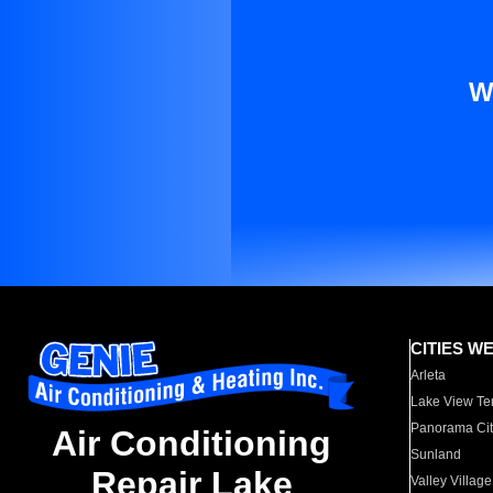
W
CITIES W
Arleta
Lake View Te
Panorama Cit
Air Conditioning
Sunland
Repair Lake
Valley Village