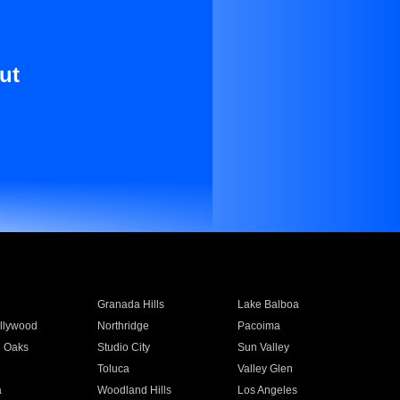
ut
Granada Hills
Lake Balboa
llywood
Northridge
Pacoima
 Oaks
Studio City
Sun Valley
Toluca
Valley Glen
a
Woodland Hills
Los Angeles