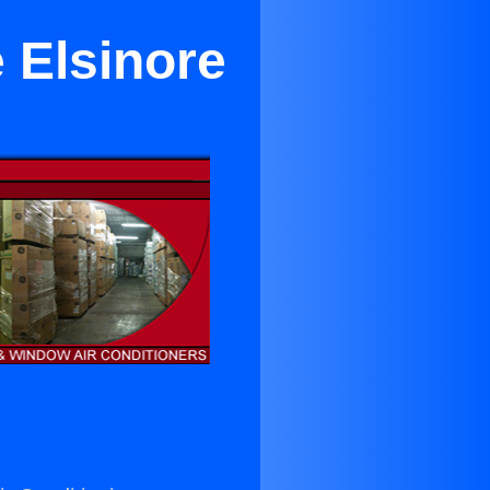
 Elsinore