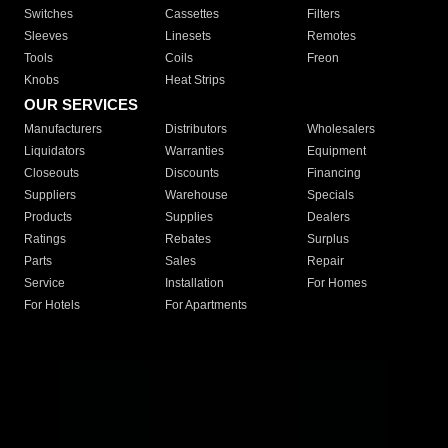
Switches
Cassettes
Filters
Sleeves
Linesets
Remotes
Tools
Coils
Freon
Knobs
Heat Strips
OUR SERVICES
Manufacturers
Distributors
Wholesalers
Liquidators
Warranties
Equipment
Closeouts
Discounts
Financing
Suppliers
Warehouse
Specials
Products
Supplies
Dealers
Ratings
Rebates
Surplus
Parts
Sales
Repair
Service
Installation
For Homes
For Hotels
For Apartments