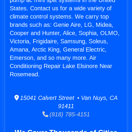
pump ac mini split systems in the United
States. Contact us for a wide variety of
climate control systems. We carry top
brands such as: Genie Aire, LG, Midea,
Cooper and Hunter, Alice, Sophia, OLMO,
Victoria, Frigidaire, Samsung, Soleus,
Amana, Arctic King, General Electric,
Emerson, and so many more. Air
Conditioning Repair Lake Elsinore Near
Rosemead.
15041 Calvert Street • Van Nuys, CA
91411
(818) 785-4151