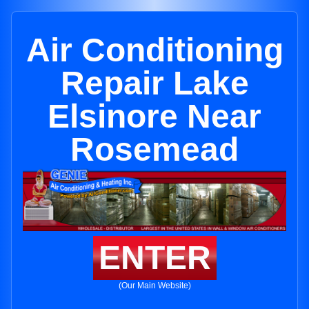
Air Conditioning
Repair Lake
Elsinore Near
Rosemead
ENTER
(Our Main Website)