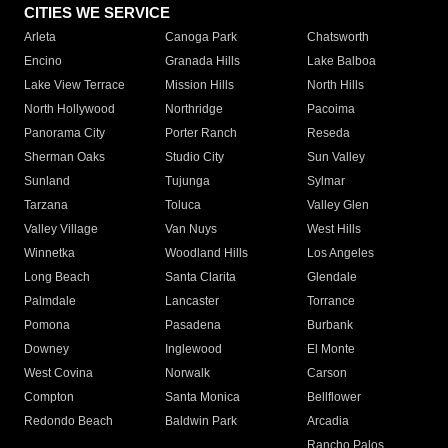
CITIES WE SERVICE
Arleta
Canoga Park
Chatsworth
Encino
Granada Hills
Lake Balboa
Lake View Terrace
Mission Hills
North Hills
North Hollywood
Northridge
Pacoima
Panorama City
Porter Ranch
Reseda
Sherman Oaks
Studio City
Sun Valley
Sunland
Tujunga
Sylmar
Tarzana
Toluca
Valley Glen
Valley Village
Van Nuys
West Hills
Winnetka
Woodland Hills
Los Angeles
Long Beach
Santa Clarita
Glendale
Palmdale
Lancaster
Torrance
Pomona
Pasadena
Burbank
Downey
Inglewood
El Monte
West Covina
Norwalk
Carson
Compton
Santa Monica
Bellflower
Redondo Beach
Baldwin Park
Arcadia
Rancho Palos