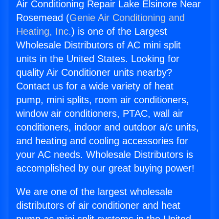
Air Conditioning Repair Lake Elsinore Near
Rosemead (
Genie Air Conditioning and
Heating, Inc.
) is one of the Largest
Wholesale Distributors of AC mini split
units in the United States. Looking for
quality Air Conditioner units nearby?
Contact us for a wide variety of heat
pump, mini splits, room air conditioners,
window air conditioners, PTAC, wall air
conditioners, indoor and outdoor a/c units,
and heating and cooling accessories for
your AC needs. Wholesale Distributors is
accomplished by our great buying power!
We are one of the largest wholesale
distributors of air conditioner and heat