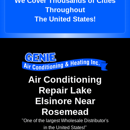
We Cover Thousands of Cities
Throughout
The United States!
Air Conditioning
Repair Lake
Elsinore Near
Rosemead
"One of the largest Wholesale Distributor's
in the United States!"