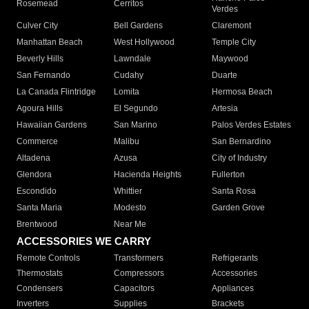
Rosemead
Cerritos
Verdes
Culver City
Bell Gardens
Claremont
Manhattan Beach
West Hollywood
Temple City
Beverly Hills
Lawndale
Maywood
San Fernando
Cudahy
Duarte
La Canada Flintridge
Lomita
Hermosa Beach
Agoura Hills
El Segundo
Artesia
Hawaiian Gardens
San Marino
Palos Verdes Estates
Commerce
Malibu
San Bernardino
Altadena
Azusa
City of Industry
Glendora
Hacienda Heights
Fullerton
Escondido
Whittier
Santa Rosa
Santa Maria
Modesto
Garden Grove
Brentwood
Near Me
ACCESSORIES WE CARRY
Remote Controls
Transformers
Refrigerants
Thermostats
Compressors
Accessories
Condensers
Capacitors
Appliances
Inverters
Supplies
Brackets