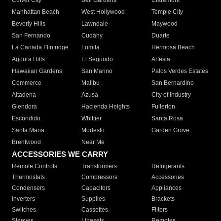
Culver City
Bell Gardens
Claremont
Manhattan Beach
West Hollywood
Temple City
Beverly Hills
Lawndale
Maywood
San Fernando
Cudahy
Duarte
La Canada Flintridge
Lomita
Hermosa Beach
Agoura Hills
El Segundo
Artesia
Hawaiian Gardens
San Marino
Palos Verdes Estates
Commerce
Malibu
San Bernardino
Altadena
Azusa
City of Industry
Glendora
Hacienda Heights
Fullerton
Escondido
Whittier
Santa Rosa
Santa Maria
Modesto
Garden Grove
Brentwood
Near Me
ACCESSORIES WE CARRY
Remote Controls
Transformers
Refrigerants
Thermostats
Compressors
Accessories
Condensers
Capacitors
Appliances
Inverters
Supplies
Brackets
Switches
Cassettes
Filters
Sleeves
Linesets
Remotes