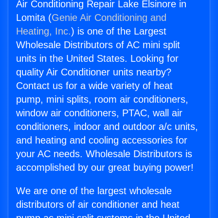
Air Conditioning Repair Lake Elsinore in
Lomita (
Genie Air Conditioning and
Heating, Inc.
) is one of the Largest
Wholesale Distributors of AC mini split
units in the United States. Looking for
quality Air Conditioner units nearby?
Contact us for a wide variety of heat
pump, mini splits, room air conditioners,
window air conditioners, PTAC, wall air
conditioners, indoor and outdoor a/c units,
and heating and cooling accessories for
your AC needs. Wholesale Distributors is
accomplished by our great buying power!
We are one of the largest wholesale
distributors of air conditioner and heat