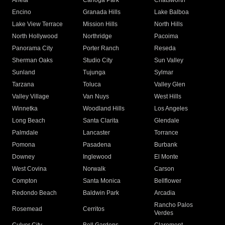
Arleta
Canoga Park
Chatsworth
Encino
Granada Hills
Lake Balboa
Lake View Terrace
Mission Hills
North Hills
North Hollywood
Northridge
Pacoima
Panorama City
Porter Ranch
Reseda
Sherman Oaks
Studio City
Sun Valley
Sunland
Tujunga
Sylmar
Tarzana
Toluca
Valley Glen
Valley Village
Van Nuys
West Hills
Winnetka
Woodland Hills
Los Angeles
Long Beach
Santa Clarita
Glendale
Palmdale
Lancaster
Torrance
Pomona
Pasadena
Burbank
Downey
Inglewood
El Monte
West Covina
Norwalk
Carson
Compton
Santa Monica
Bellflower
Redondo Beach
Baldwin Park
Arcadia
Rancho Palos
Rosemead
Cerritos
Verdes