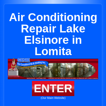
Air Conditioning
Repair Lake
Elsinore in
Lomita
ENTER
(Our Main Website)