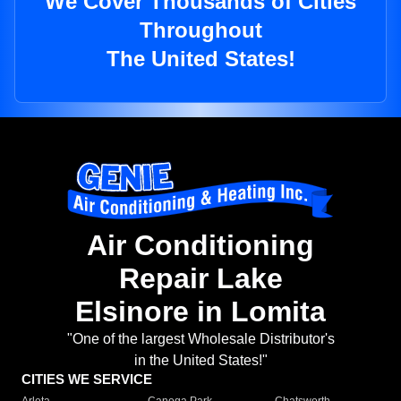
We Cover Thousands of Cities
Throughout
The United States!
Air Conditioning
Repair Lake
Elsinore in Lomita
"One of the largest Wholesale Distributor's
in the United States!"
CITIES WE SERVICE