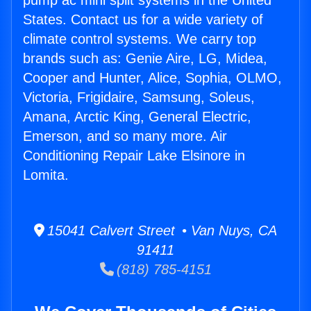
pump ac mini split systems in the United
States. Contact us for a wide variety of
climate control systems. We carry top
brands such as: Genie Aire, LG, Midea,
Cooper and Hunter, Alice, Sophia, OLMO,
Victoria, Frigidaire, Samsung, Soleus,
Amana, Arctic King, General Electric,
Emerson, and so many more. Air
Conditioning Repair Lake Elsinore in
Lomita.
15041 Calvert Street • Van Nuys, CA
91411
(818) 785-4151