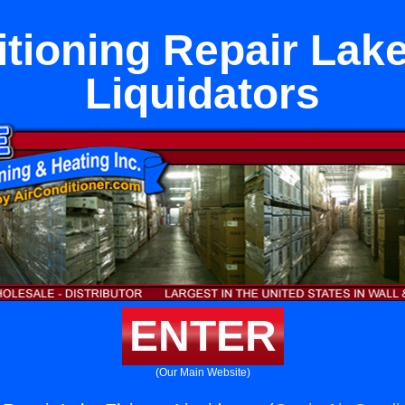
itioning Repair Lake
Liquidators
ENTER
(Our Main Website)