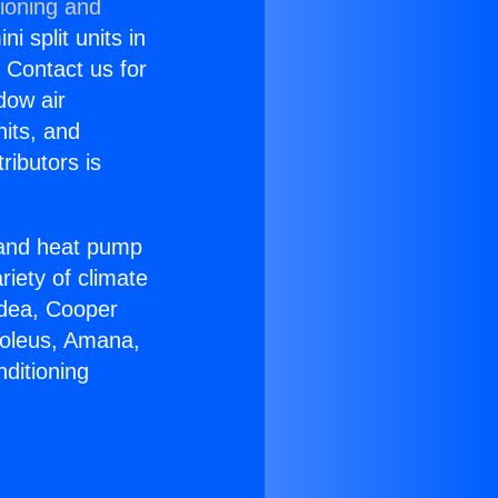
tioning and
i split units in
? Contact us for
dow air
nits, and
ributors is
r and heat pump
riety of climate
idea, Cooper
Soleus, Amana,
ditioning