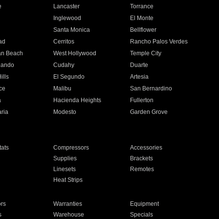
e
Lancaster
Torrance
Inglewood
El Monte
n
Santa Monica
Bellflower
ad
Cerritos
Rancho Palos Verdes
an Beach
West Hollywood
Temple City
nando
Cudahy
Duarte
ills
El Segundo
Artesia
ce
Malibu
San Bernardino
a
Hacienda Heights
Fullerton
ria
Modesto
Garden Grove
ats
Compressors
Accessories
Supplies
Brackets
Linesets
Remotes
Heat Strips
ors
Warranties
Equipment
s
Warehouse
Specials