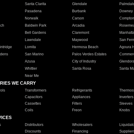
Santa Clarita
Glendale
Palmdal
Pasadena
Burbank
Downey
Norwalk
Carson
Compto
ach
Baldwin Park
Arcadia
Roseme
Bell Gardens
Claremont
Manhatt
Lawndale
Maywood
San Fer
ntridge
Lomita
Hermosa Beach
Agoura H
rdens
San Marino
Palos Verdes Estates
Commer
Azusa
City of Industry
Glendor
Whittier
Santa Rosa
Santa Ma
Near Me
RIES WE CARRY
ols
Transformers
Refrigerants
Thermost
Capacitors
Appliances
Inverters
Cassettes
Filters
Sleeves
Coils
Freon
Knobs
VICES
s
Distributors
Wholesalers
Liquidat
Discounts
Financing
Supplier