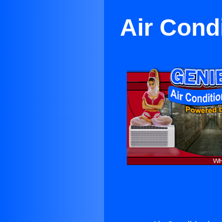
Air Cond