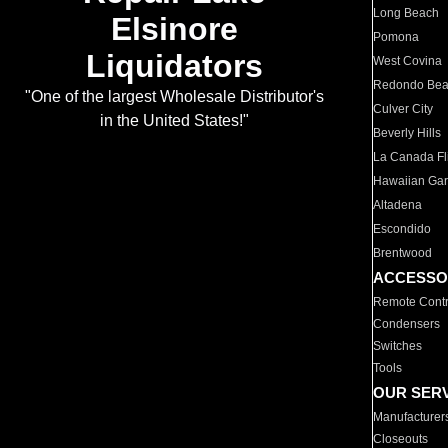
Long Beach
Elsinore
Pomona
Liquidators
West Covina
Redondo Be
"One of the largest Wholesale Distributor's
Culver City
in the United States!"
Beverly Hills
La Canada Fli
Hawaiian Ga
Altadena
Escondido
Brentwood
ACCESSO
Remote Contr
Condensers
Switches
Tools
OUR SER
Manufacturer
Closeouts