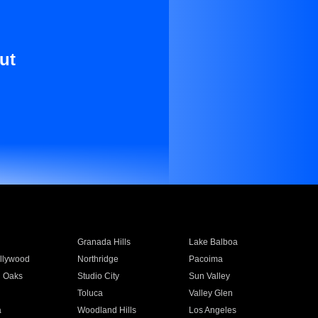
ut
Granada Hills
Lake Balboa
llywood
Northridge
Pacoima
 Oaks
Studio City
Sun Valley
Toluca
Valley Glen
a
Woodland Hills
Los Angeles