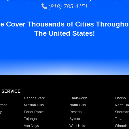
(818) 785-4151
e Cover Thousands of Cities Througho
The United States!
E SERVICE
Canoga Park
Chatsworth
Encino
rrace
Mission Hills
North Hills
North Ho
y
Porter Ranch
Reseda
Sherman
Tujunga
Sylmar
Tarzana
Van Nuys
West Hills
Winnetk