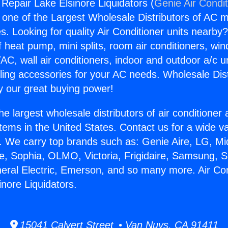
 Repair Lake Elsinore Liquidators (
Genie Air Condi
s one of the Largest Wholesale Distributors of AC min
s. Looking for quality Air Conditioner units nearby
f heat pump, mini splits, room air conditioners, win
AC, wall air conditioners, indoor and outdoor a/c u
ling accessories for your AC needs. Wholesale Dist
 our great buying power!
he largest wholesale distributors of air conditione
stems in the United States. Contact us for a wide va
. We carry top brands such as: Genie Aire, LG, M
ce, Sophia, OLMO, Victoria, Frigidaire, Samsung, 
neral Electric, Emerson, and so many more. Air Con
inore Liquidators.
15041 Calvert Street • Van Nuys, CA 91411