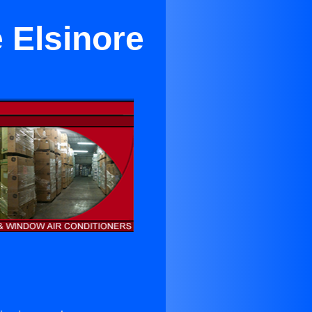
 Elsinore