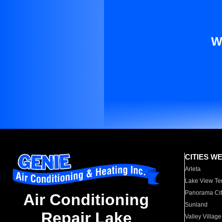
W
CITIES W
Arleta
Lake View Te
Panorama Cit
Air Conditioning
Sunland
Repair Lake
Valley Village