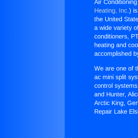
Air Conditioning
Heating, Inc.
) i
the United State
a wide variety o
conditioners, PT
heating and coo
accomplished by
We are one of t
ac mini split sy
control systems
and Hunter, Ali
Arctic King, Ge
Repair Lake Els