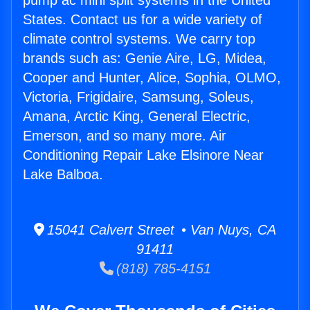
pump ac mini split systems in the United
States. Contact us for a wide variety of
climate control systems. We carry top
brands such as: Genie Aire, LG, Midea,
Cooper and Hunter, Alice, Sophia, OLMO,
Victoria, Frigidaire, Samsung, Soleus,
Amana, Arctic King, General Electric,
Emerson, and so many more. Air
Conditioning Repair Lake Elsinore Near
Lake Balboa.
15041 Calvert Street • Van Nuys, CA
91411
(818) 785-4151