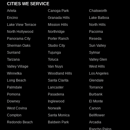
CITIES WE SERVICE
Arleta
Canoga Park
Chatsworth
Encino
Granada Hills
Lake Balboa
Lake View Terrace
Mission Hills
North Hills
North Hollywood
Northridge
Pacoima
Panorama City
Porter Ranch
Reseda
Sherman Oaks
Studio City
Sun Valley
Sunland
Tujunga
Sylmar
Tarzana
Toluca
Valley Glen
Valley Village
Van Nuys
West Hills
Winnetka
Woodland Hills
Los Angeles
Long Beach
Santa Clarita
Glendale
Palmdale
Lancaster
Torrance
Pomona
Pasadena
Burbank
Downey
Inglewood
El Monte
West Covina
Norwalk
Carson
Compton
Santa Monica
Bellflower
Redondo Beach
Baldwin Park
Arcadia
Rancho Palos