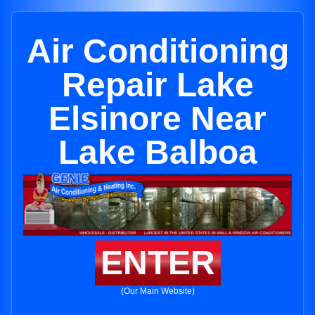
Air Conditioning
Repair Lake
Elsinore Near
Lake Balboa
ENTER
(Our Main Website)