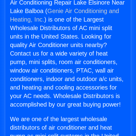
Air Conditioning Repair Lake Elsinore Near
Lake Balboa (
Genie Air Conditioning and
Heating, Inc.
) is one of the Largest
Wholesale Distributors of AC mini split
units in the United States. Looking for
quality Air Conditioner units nearby?
Contact us for a wide variety of heat
pump, mini splits, room air conditioners,
window air conditioners, PTAC, wall air
conditioners, indoor and outdoor a/c units,
and heating and cooling accessories for
your AC needs. Wholesale Distributors is
accomplished by our great buying power!
We are one of the largest wholesale
distributors of air conditioner and heat