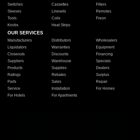
Switches
Cassettes
Filters
Sleeves
Linesets
Remotes
Tools
Coils
Freon
Knobs
Heat Strips
OUR SERVICES
Manufacturers
Distributors
Wholesalers
Liquidators
Warranties
Equipment
Closeouts
Discounts
Financing
Suppliers
Warehouse
Specials
Products
Supplies
Dealers
Ratings
Rebates
Surplus
Parts
Sales
Repair
Service
Installation
For Homes
For Hotels
For Apartments