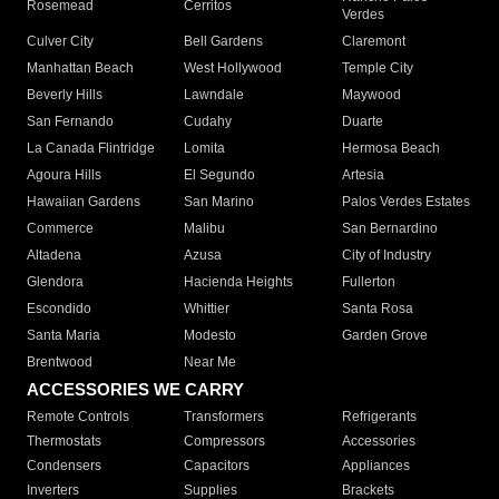
Rosemead
Cerritos
Verdes
Culver City
Bell Gardens
Claremont
Manhattan Beach
West Hollywood
Temple City
Beverly Hills
Lawndale
Maywood
San Fernando
Cudahy
Duarte
La Canada Flintridge
Lomita
Hermosa Beach
Agoura Hills
El Segundo
Artesia
Hawaiian Gardens
San Marino
Palos Verdes Estates
Commerce
Malibu
San Bernardino
Altadena
Azusa
City of Industry
Glendora
Hacienda Heights
Fullerton
Escondido
Whittier
Santa Rosa
Santa Maria
Modesto
Garden Grove
Brentwood
Near Me
ACCESSORIES WE CARRY
Remote Controls
Transformers
Refrigerants
Thermostats
Compressors
Accessories
Condensers
Capacitors
Appliances
Inverters
Supplies
Brackets