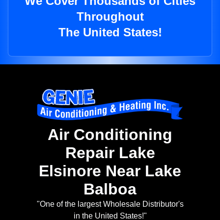
We Cover Thousands of Cities
Throughout
The United States!
Air Conditioning
Repair Lake
Elsinore Near Lake
Balboa
"One of the largest Wholesale Distributor's
in the United States!"