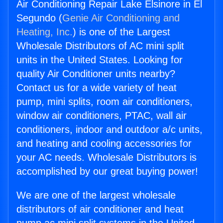
Air Conditioning Repair Lake Elsinore in El
Segundo (
Genie Air Conditioning and
Heating, Inc.
) is one of the Largest
Wholesale Distributors of AC mini split
units in the United States. Looking for
quality Air Conditioner units nearby?
Contact us for a wide variety of heat
pump, mini splits, room air conditioners,
window air conditioners, PTAC, wall air
conditioners, indoor and outdoor a/c units,
and heating and cooling accessories for
your AC needs. Wholesale Distributors is
accomplished by our great buying power!
We are one of the largest wholesale
distributors of air conditioner and heat