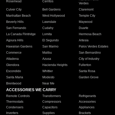
Rosemead
Cerritos
Verdes
Culver City
Bell Gardens
Claremont
Manhattan Beach
West Hollywood
Temple City
Beverly Hills
Lawndale
Maywood
San Fernando
Cudahy
Duarte
La Canada Flintridge
Lomita
Hermosa Beach
Agoura Hills
El Segundo
Artesia
Hawaiian Gardens
San Marino
Palos Verdes Estates
Commerce
Malibu
San Bernardino
Altadena
Azusa
City of Industry
Glendora
Hacienda Heights
Fullerton
Escondido
Whittier
Santa Rosa
Santa Maria
Modesto
Garden Grove
Brentwood
Near Me
ACCESSORIES WE CARRY
Remote Controls
Transformers
Refrigerants
Thermostats
Compressors
Accessories
Condensers
Capacitors
Appliances
Inverters
Supplies
Brackets