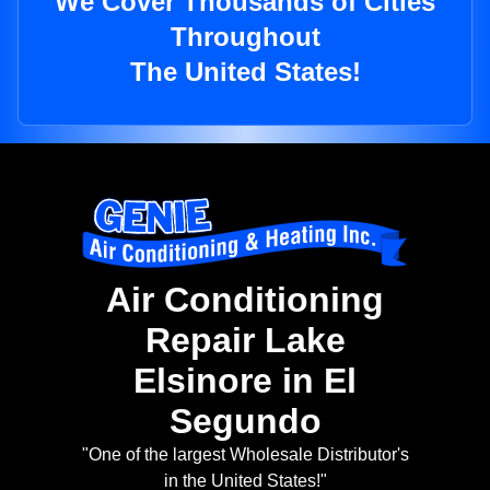
We Cover Thousands of Cities
Throughout
The United States!
Air Conditioning
Repair Lake
Elsinore in El
Segundo
"One of the largest Wholesale Distributor's
in the United States!"