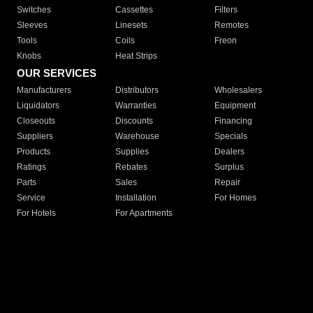
Switches
Cassettes
Filters
Sleeves
Linesets
Remotes
Tools
Coils
Freon
Knobs
Heat Strips
OUR SERVICES
Manufacturers
Distributors
Wholesalers
Liquidators
Warranties
Equipment
Closeouts
Discounts
Financing
Suppliers
Warehouse
Specials
Products
Supplies
Dealers
Ratings
Rebates
Surplus
Parts
Sales
Repair
Service
Installation
For Homes
For Hotels
For Apartments