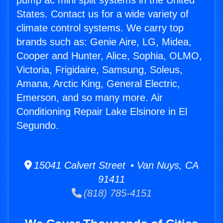
pump ac mini split systems in the United
States. Contact us for a wide variety of
climate control systems. We carry top
brands such as: Genie Aire, LG, Midea,
Cooper and Hunter, Alice, Sophia, OLMO,
Victoria, Frigidaire, Samsung, Soleus,
Amana, Arctic King, General Electric,
Emerson, and so many more. Air
Conditioning Repair Lake Elsinore in El
Segundo.
15041 Calvert Street • Van Nuys, CA
91411
(818) 785-4151