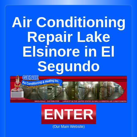
Air Conditioning
Repair Lake
Elsinore in El
Segundo
ENTER
(Our Main Website)