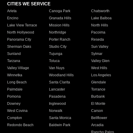
CITIES WE SERVICE
Arleta
Canoga Park
Chatsworth
Encino
Granada Hills
Lake Balboa
Lake View Terrace
Mission Hills
North Hills
North Hollywood
Northridge
Pacoima
Panorama City
Porter Ranch
Reseda
Sherman Oaks
Studio City
Sun Valley
Sunland
Tujunga
Sylmar
Tarzana
Toluca
Valley Glen
Valley Village
Van Nuys
West Hills
Winnetka
Woodland Hills
Los Angeles
Long Beach
Santa Clarita
Glendale
Palmdale
Lancaster
Torrance
Pomona
Pasadena
Burbank
Downey
Inglewood
El Monte
West Covina
Norwalk
Carson
Compton
Santa Monica
Bellflower
Redondo Beach
Baldwin Park
Arcadia
Rancho Palos