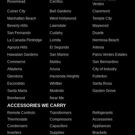
Rosemead
Cerritos
Verdes
Culver City
Bell Gardens
Claremont
Manhattan Beach
West Hollywood
Temple City
Beverly Hills
Lawndale
Maywood
San Fernando
Cudahy
Duarte
La Canada Flintridge
Lomita
Hermosa Beach
Agoura Hills
El Segundo
Artesia
Hawaiian Gardens
San Marino
Palos Verdes Estates
Commerce
Malibu
San Bernardino
Altadena
Azusa
City of Industry
Glendora
Hacienda Heights
Fullerton
Escondido
Whittier
Santa Rosa
Santa Maria
Modesto
Garden Grove
Brentwood
Near Me
ACCESSORIES WE CARRY
Remote Controls
Transformers
Refrigerants
Thermostats
Compressors
Accessories
Condensers
Capacitors
Appliances
Inverters
Supplies
Brackets