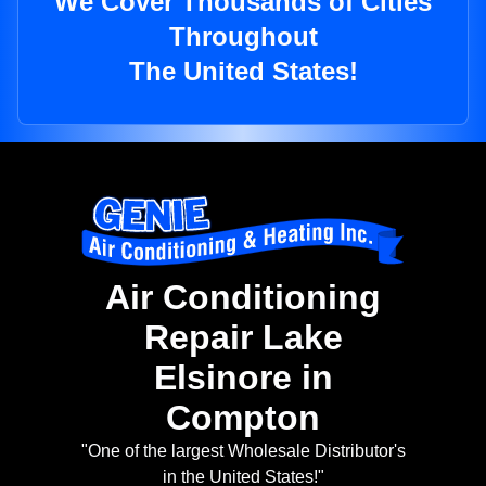
We Cover Thousands of Cities
Throughout
The United States!
Air Conditioning
Repair Lake
Elsinore in
Compton
"One of the largest Wholesale Distributor's
in the United States!"