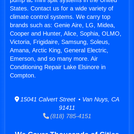
pump ac mini split systems in the United
States. Contact us for a wide variety of
climate control systems. We carry top
brands such as: Genie Aire, LG, Midea,
Cooper and Hunter, Alice, Sophia, OLMO,
Victoria, Frigidaire, Samsung, Soleus,
Amana, Arctic King, General Electric,
Emerson, and so many more. Air
Conditioning Repair Lake Elsinore in
Compton.
15041 Calvert Street • Van Nuys, CA
91411
(818) 785-4151