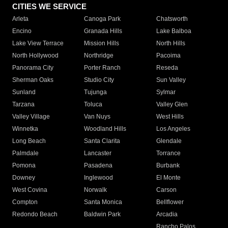
CITIES WE SERVICE
Arleta
Canoga Park
Chatsworth
Encino
Granada Hills
Lake Balboa
Lake View Terrace
Mission Hills
North Hills
North Hollywood
Northridge
Pacoima
Panorama City
Porter Ranch
Reseda
Sherman Oaks
Studio City
Sun Valley
Sunland
Tujunga
Sylmar
Tarzana
Toluca
Valley Glen
Valley Village
Van Nuys
West Hills
Winnetka
Woodland Hills
Los Angeles
Long Beach
Santa Clarita
Glendale
Palmdale
Lancaster
Torrance
Pomona
Pasadena
Burbank
Downey
Inglewood
El Monte
West Covina
Norwalk
Carson
Compton
Santa Monica
Bellflower
Redondo Beach
Baldwin Park
Arcadia
Rancho Palos