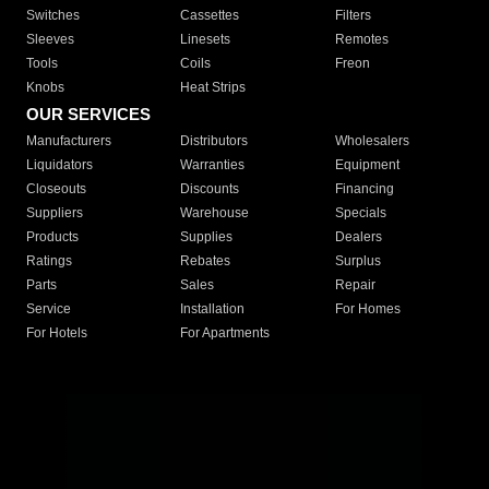
Switches
Cassettes
Filters
Sleeves
Linesets
Remotes
Tools
Coils
Freon
Knobs
Heat Strips
OUR SERVICES
Manufacturers
Distributors
Wholesalers
Liquidators
Warranties
Equipment
Closeouts
Discounts
Financing
Suppliers
Warehouse
Specials
Products
Supplies
Dealers
Ratings
Rebates
Surplus
Parts
Sales
Repair
Service
Installation
For Homes
For Hotels
For Apartments