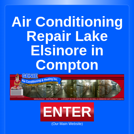
Air Conditioning
Repair Lake
Elsinore in
Compton
ENTER
(Our Main Website)