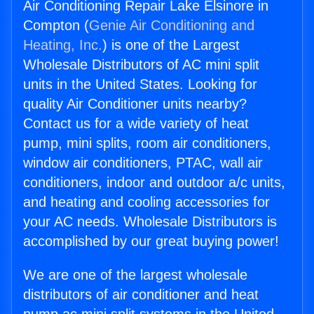
Air Conditioning Repair Lake Elsinore in
Compton (
Genie Air Conditioning and
Heating, Inc.
) is one of the Largest
Wholesale Distributors of AC mini split
units in the United States. Looking for
quality Air Conditioner units nearby?
Contact us for a wide variety of heat
pump, mini splits, room air conditioners,
window air conditioners, PTAC, wall air
conditioners, indoor and outdoor a/c units,
and heating and cooling accessories for
your AC needs. Wholesale Distributors is
accomplished by our great buying power!
We are one of the largest wholesale
distributors of air conditioner and heat