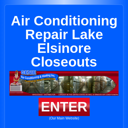
Air Conditioning
Repair Lake
Elsinore
Closeouts
ENTER
(Our Main Website)