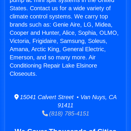
pump ac mini split systems in the United
States. Contact us for a wide variety of
climate control systems. We carry top
brands such as: Genie Aire, LG, Midea,
Cooper and Hunter, Alice, Sophia, OLMO,
Victoria, Frigidaire, Samsung, Soleus,
Amana, Arctic King, General Electric,
Emerson, and so many more. Air
Conditioning Repair Lake Elsinore
Closeouts.
15041 Calvert Street • Van Nuys, CA
91411
(818) 785-4151