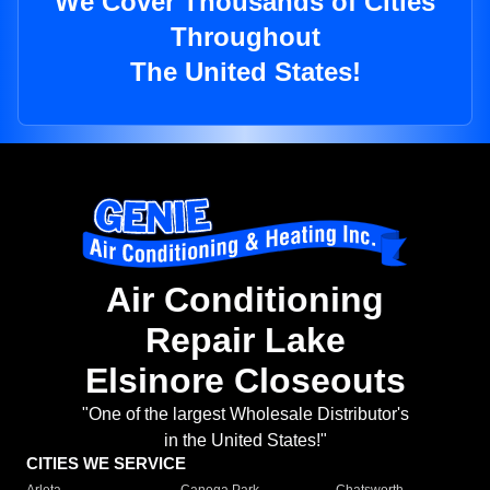
We Cover Thousands of Cities
Throughout
The United States!
Air Conditioning
Repair Lake
Elsinore Closeouts
"One of the largest Wholesale Distributor's
in the United States!"
CITIES WE SERVICE