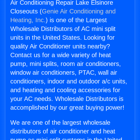
Air Conditioning Repair Lake Elsinore
Closeouts (
Genie Air Conditioning and
Heating, Inc.
) is one of the Largest
Wholesale Distributors of AC mini split
units in the United States. Looking for
quality Air Conditioner units nearby?
Contact us for a wide variety of heat
pump, mini splits, room air conditioners,
window air conditioners, PTAC, wall air
conditioners, indoor and outdoor a/c units,
and heating and cooling accessories for
your AC needs. Wholesale Distributors is
accomplished by our great buying power!
We are one of the largest wholesale
distributors of air conditioner and heat