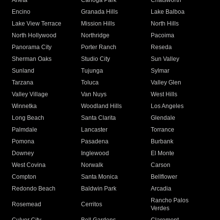
Arleta
Canoga Park
Chatsworth
Encino
Granada Hills
Lake Balboa
Lake View Terrace
Mission Hills
North Hills
North Hollywood
Northridge
Pacoima
Panorama City
Porter Ranch
Reseda
Sherman Oaks
Studio City
Sun Valley
Sunland
Tujunga
Sylmar
Tarzana
Toluca
Valley Glen
Valley Village
Van Nuys
West Hills
Winnetka
Woodland Hills
Los Angeles
Long Beach
Santa Clarita
Glendale
Palmdale
Lancaster
Torrance
Pomona
Pasadena
Burbank
Downey
Inglewood
El Monte
West Covina
Norwalk
Carson
Compton
Santa Monica
Bellflower
Redondo Beach
Baldwin Park
Arcadia
Rancho Palos
Rosemead
Cerritos
Verdes