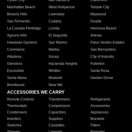
Culver City
Bell Gardens
Claremont
Manhattan Beach
West Hollywood
Temple City
Beverly Hills
Lawndale
Maywood
San Fernando
Cudahy
Duarte
La Canada Flintridge
Lomita
Hermosa Beach
Agoura Hills
El Segundo
Artesia
Hawaiian Gardens
San Marino
Palos Verdes Estates
Commerce
Malibu
San Bernardino
Altadena
Azusa
City of Industry
Glendora
Hacienda Heights
Fullerton
Escondido
Whittier
Santa Rosa
Santa Maria
Modesto
Garden Grove
Brentwood
Near Me
ACCESSORIES WE CARRY
Remote Controls
Transformers
Refrigerants
Thermostats
Compressors
Accessories
Condensers
Capacitors
Appliances
Inverters
Supplies
Brackets
Switches
Cassettes
Filters
Sleeves
Linesets
Remotes