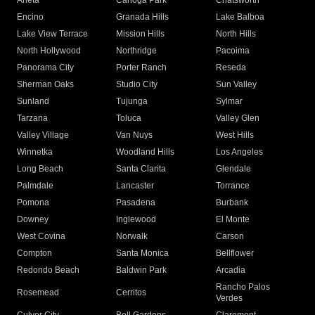
Arleta
Canoga Park
Chatsworth
Encino
Granada Hills
Lake Balboa
Lake View Terrace
Mission Hills
North Hills
North Hollywood
Northridge
Pacoima
Panorama City
Porter Ranch
Reseda
Sherman Oaks
Studio City
Sun Valley
Sunland
Tujunga
Sylmar
Tarzana
Toluca
Valley Glen
Valley Village
Van Nuys
West Hills
Winnetka
Woodland Hills
Los Angeles
Long Beach
Santa Clarita
Glendale
Palmdale
Lancaster
Torrance
Pomona
Pasadena
Burbank
Downey
Inglewood
El Monte
West Covina
Norwalk
Carson
Compton
Santa Monica
Bellflower
Redondo Beach
Baldwin Park
Arcadia
Rancho Palos
Rosemead
Cerritos
Verdes