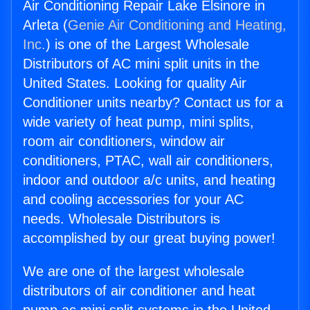
Air Conditioning Repair Lake Elsinore in
Arleta (
Genie Air Conditioning and Heating,
Inc.
) is one of the Largest Wholesale
Distributors of AC mini split units in the
United States. Looking for quality Air
Conditioner units nearby? Contact us for a
wide variety of heat pump, mini splits,
room air conditioners, window air
conditioners, PTAC, wall air conditioners,
indoor and outdoor a/c units, and heating
and cooling accessories for your AC
needs. Wholesale Distributors is
accomplished by our great buying power!
We are one of the largest wholesale
distributors of air conditioner and heat