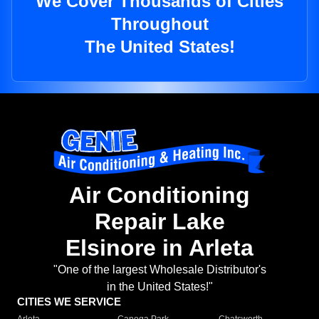
We Cover Thousands of Cities
Throughout
The United States!
Air Conditioning
Repair Lake
Elsinore in Arleta
"One of the largest Wholesale Distributor's
in the United States!"
CITIES WE SERVICE