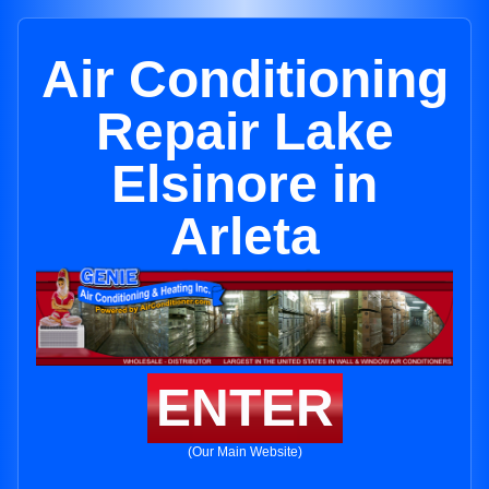
Air Conditioning
Repair Lake
Elsinore in
Arleta
ENTER
(Our Main Website)