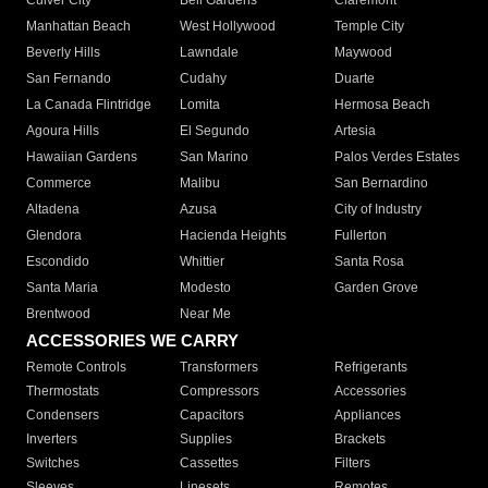
Culver City
Bell Gardens
Claremont
Manhattan Beach
West Hollywood
Temple City
Beverly Hills
Lawndale
Maywood
San Fernando
Cudahy
Duarte
La Canada Flintridge
Lomita
Hermosa Beach
Agoura Hills
El Segundo
Artesia
Hawaiian Gardens
San Marino
Palos Verdes Estates
Commerce
Malibu
San Bernardino
Altadena
Azusa
City of Industry
Glendora
Hacienda Heights
Fullerton
Escondido
Whittier
Santa Rosa
Santa Maria
Modesto
Garden Grove
Brentwood
Near Me
ACCESSORIES WE CARRY
Remote Controls
Transformers
Refrigerants
Thermostats
Compressors
Accessories
Condensers
Capacitors
Appliances
Inverters
Supplies
Brackets
Switches
Cassettes
Filters
Sleeves
Linesets
Remotes