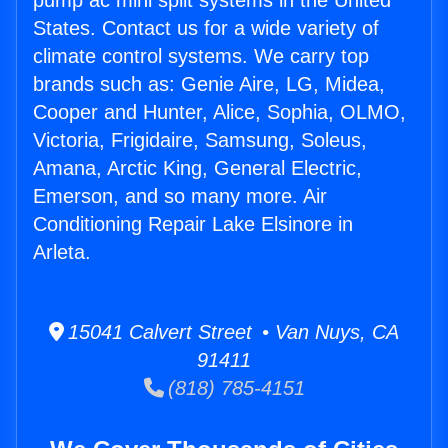
pump ac mini split systems in the United
States. Contact us for a wide variety of
climate control systems. We carry top
brands such as: Genie Aire, LG, Midea,
Cooper and Hunter, Alice, Sophia, OLMO,
Victoria, Frigidaire, Samsung, Soleus,
Amana, Arctic King, General Electric,
Emerson, and so many more. Air
Conditioning Repair Lake Elsinore in
Arleta.
15041 Calvert Street • Van Nuys, CA
91411
(818) 785-4151