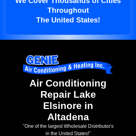
We Cover Thousands of Cities
Throughout
The United States!
Air Conditioning
Repair Lake
Elsinore in
Altadena
"One of the largest Wholesale Distributor's
in the United States!"