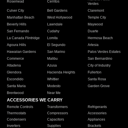
Rosemead
Cerritos
Verdes
Culver City
Bell Gardens
Claremont
Manhattan Beach
West Hollywood
Temple City
Beverly Hills
Lawndale
Maywood
San Fernando
Cudahy
Duarte
La Canada Flintridge
Lomita
Hermosa Beach
Agoura Hills
El Segundo
Artesia
Hawaiian Gardens
San Marino
Palos Verdes Estates
Commerce
Malibu
San Bernardino
Altadena
Azusa
City of Industry
Glendora
Hacienda Heights
Fullerton
Escondido
Whittier
Santa Rosa
Santa Maria
Modesto
Garden Grove
Brentwood
Near Me
ACCESSORIES WE CARRY
Remote Controls
Transformers
Refrigerants
Thermostats
Compressors
Accessories
Condensers
Capacitors
Appliances
Inverters
Supplies
Brackets