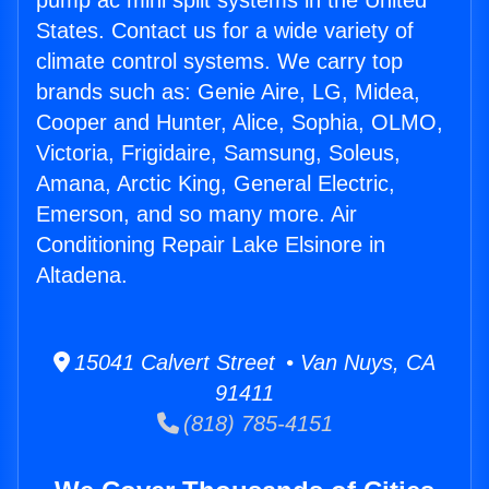
pump ac mini split systems in the United
States. Contact us for a wide variety of
climate control systems. We carry top
brands such as: Genie Aire, LG, Midea,
Cooper and Hunter, Alice, Sophia, OLMO,
Victoria, Frigidaire, Samsung, Soleus,
Amana, Arctic King, General Electric,
Emerson, and so many more. Air
Conditioning Repair Lake Elsinore in
Altadena.
15041 Calvert Street • Van Nuys, CA
91411
(818) 785-4151