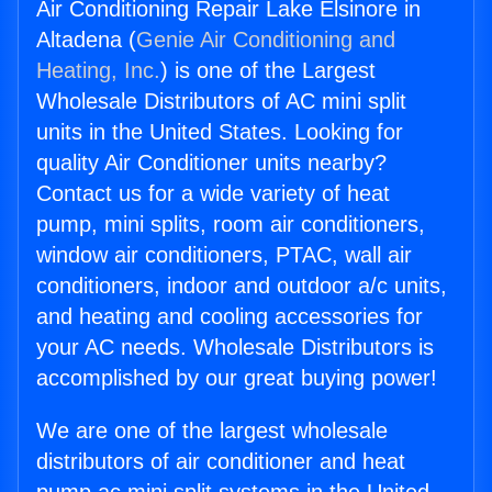
Air Conditioning Repair Lake Elsinore in
Altadena (
Genie Air Conditioning and
Heating, Inc.
) is one of the Largest
Wholesale Distributors of AC mini split
units in the United States. Looking for
quality Air Conditioner units nearby?
Contact us for a wide variety of heat
pump, mini splits, room air conditioners,
window air conditioners, PTAC, wall air
conditioners, indoor and outdoor a/c units,
and heating and cooling accessories for
your AC needs. Wholesale Distributors is
accomplished by our great buying power!
We are one of the largest wholesale
distributors of air conditioner and heat