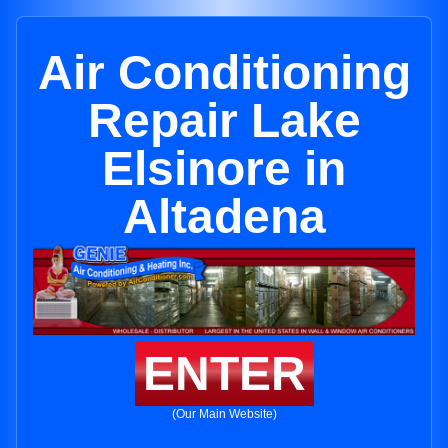
Air Conditioning
Repair Lake
Elsinore in
Altadena
ENTER
(Our Main Website)