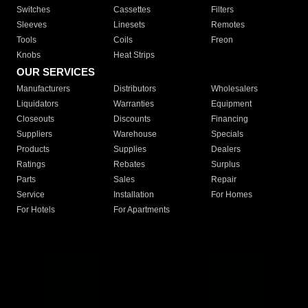
Switches
Cassettes
Filters
Sleeves
Linesets
Remotes
Tools
Coils
Freon
Knobs
Heat Strips
OUR SERVICES
Manufacturers
Distributors
Wholesalers
Liquidators
Warranties
Equipment
Closeouts
Discounts
Financing
Suppliers
Warehouse
Specials
Products
Supplies
Dealers
Ratings
Rebates
Surplus
Parts
Sales
Repair
Service
Installation
For Homes
For Hotels
For Apartments