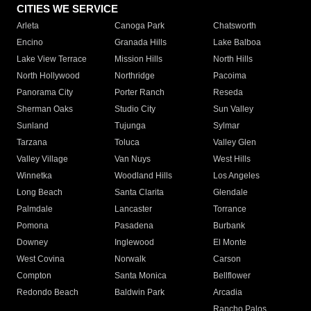
CITIES WE SERVICE
Arleta
Canoga Park
Chatsworth
Encino
Granada Hills
Lake Balboa
Lake View Terrace
Mission Hills
North Hills
North Hollywood
Northridge
Pacoima
Panorama City
Porter Ranch
Reseda
Sherman Oaks
Studio City
Sun Valley
Sunland
Tujunga
Sylmar
Tarzana
Toluca
Valley Glen
Valley Village
Van Nuys
West Hills
Winnetka
Woodland Hills
Los Angeles
Long Beach
Santa Clarita
Glendale
Palmdale
Lancaster
Torrance
Pomona
Pasadena
Burbank
Downey
Inglewood
El Monte
West Covina
Norwalk
Carson
Compton
Santa Monica
Bellflower
Redondo Beach
Baldwin Park
Arcadia
Rancho Palos